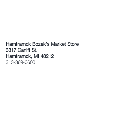
Hamtramck Bozek's Market Store
3317 Caniff St.
Hamtramck, MI 48212
313-369-0600