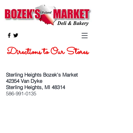
Directions to Our Stores
Sterling Heights Bozek's Market
42354 Van Dyke
Sterling Heights, MI 48314
586-991-0135